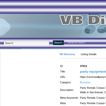
Advanced Search
VB Directory
Listing Details
ID:
37013
party equipment 
Title:
URL:
https://rocknwallparty
Category:
Business
Party Rentals Corpus 
Description:
Walls in San Antonio, C
Meta Keywords:
Party Rentals Corpus V
Meta
Party Rentals Corpus 