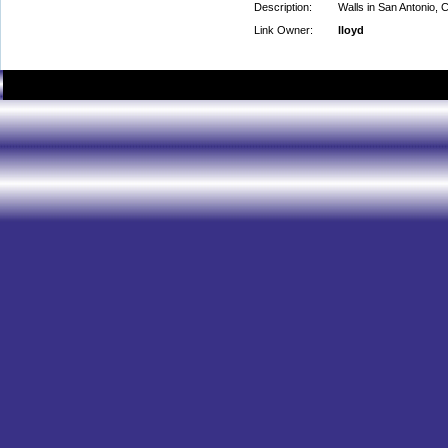
Description:
Walls in San Antonio, C
Link Owner:
lloyd