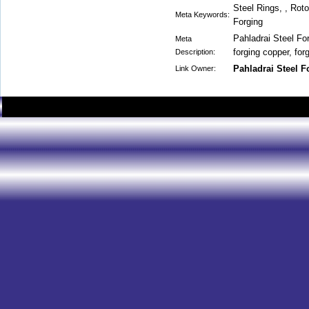
Steel Rings, , Rot
Meta Keywords:
Forging
Pahladrai Steel For
Meta
forging copper, for
Description:
Pahladrai Steel 
Link Owner: