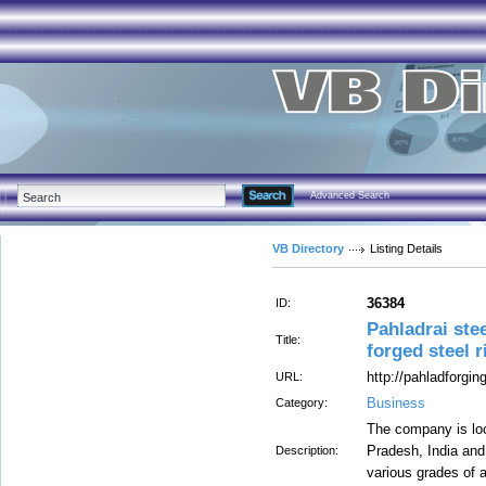
Advanced Search
VB Directory
Listing Details
36384
ID:
Pahladrai ste
Title:
forged steel 
http://pahladforgi
URL:
Business
Category:
The company is loca
Pradesh, India and
Description:
various grades of a