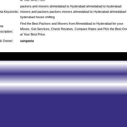
packers and movers ahmedabad to Hyderabad ahmedabad to hyderabad
ta Keywords:
movers and packers packers movers ahmedabad to Hyderabad ahmedabad 
hyderabad house shifting
Find the Best Packers and Movers from Ahmedabad to Hyderabad for your
ta
Moves. Get Services, Check Reviews, Compare Rates and Pick the Best On
scription:
at Your Best Price.
nk Owner:
sangeeta