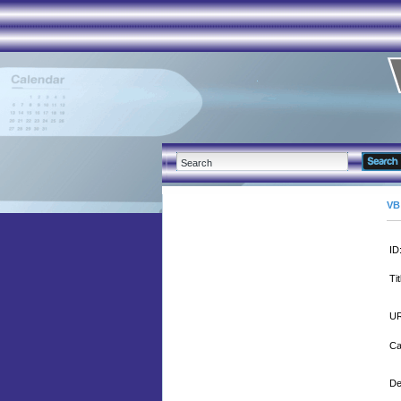
VB
ID
Tit
UR
Ca
De