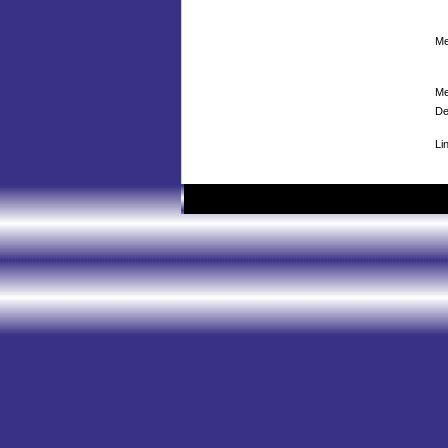
Me
Me
De
Li