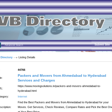
Submit Site
Advanced Search
 Directory
Listing Details
:
44766
Packers and Movers from Ahmedabad to Hyderabad
le:
Services and Charges
https://www.movingsolutions.in/packers-and-movers-ahmedabad-to-
L:
hyderabad.html
tegory:
Internet
Find the Best Packers and Movers from Ahmedabad to Hyderabad for your
scription:
Moves. Get Services, Check Reviews, Compare Rates and Pick the Best On
at Your Best Price.