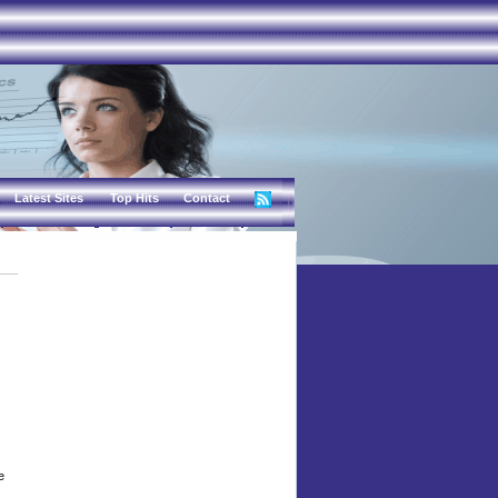
Latest Sites
Top Hits
Contact
e