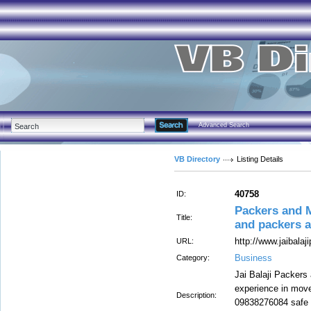
Advanced Search
VB Directory
Listing Details
40758
ID:
Packers and 
Title:
and packers 
http://www.jaibala
URL:
Business
Category:
Jai Balaji Packer
experience in move
Description:
09838276084 safe a