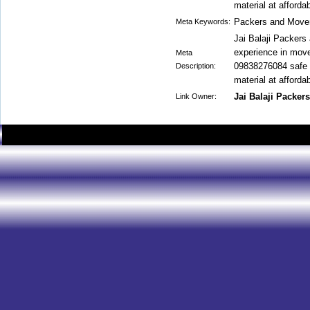
material at affordab
Packers and Move
Meta Keywords:
Jai Balaji Packer
experience in move
Meta
09838276084 safe a
Description:
material at affordab
Jai Balaji Packer
Link Owner: