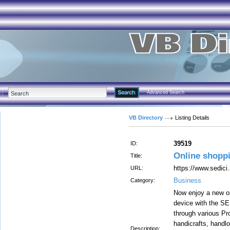
Advanced Search
VB Directory
Listing Details
39519
ID:
Online shopp
Title:
https://www.sedici.
URL:
Business
Category:
Now enjoy a new on
device with the SE
through various P
handicrafts, handl
Description: