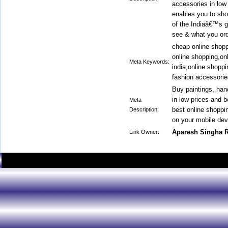
accessories in low 
enables you to sho
of the Indiaâ€™s g
see & what you ord
cheap online shoppi
online shopping,on
Meta Keywords:
india,online shopp
fashion accessorie
Buy paintings, han
in low prices and 
Meta
best online shoppi
Description:
on your mobile dev
Aparesh Singha 
Link Owner: