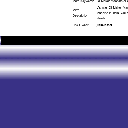
Meta Keywords:
Oil Maker machine,oil 
Vishvas Oil Maker Mach
Meta
Machine in India. You c
Description:
Seeds.
Link Owner:
jinkalpatel