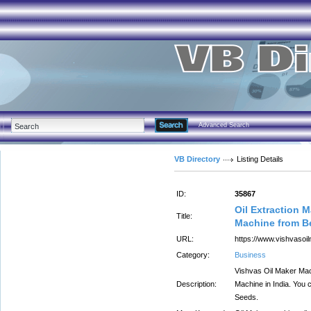
Advanced Search
VB Directory
Listing Details
ID:
35867
Oil Extraction 
Title:
Machine from B
URL:
https://www.vishvasoi
Category:
Business
Vishvas Oil Maker Mach
Description:
Machine in India. You c
Seeds.