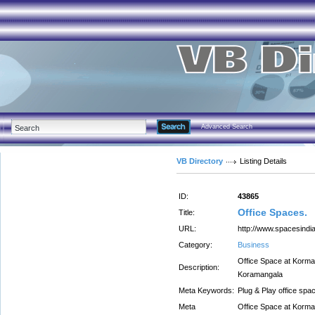
Advanced Search
VB Directory
Listing Details
ID:
43865
Office Spaces.
Title:
URL:
http://www.spacesindia
Category:
Business
Office Space at Korman
Description:
Koramangala
Meta Keywords:
Plug & Play office spa
Meta
Office Space at Korman