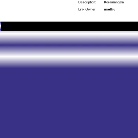
Description:
Koramangala
Link Owner:
madhu