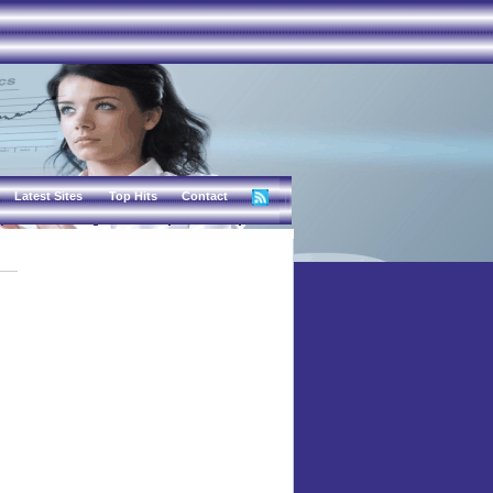
Latest Sites
Top Hits
Contact