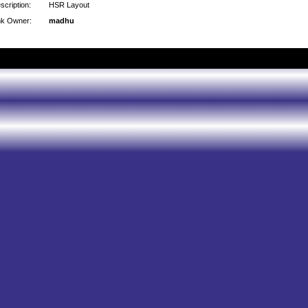
scription:
HSR Layout
nk Owner:
madhu