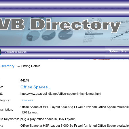
Submit Site
Advanced Search
 Directory
Listing Details
:
44145
Office Spaces .
le:
L:
http://www.spacesindia.net/office-space-in-hsr-layout.html
tegory:
Business
Office Space at HSR Layout 5,000 Sq Ft well furnished Office Space available
scription:
HSR Layout
ta Keywords:
plug & play office space in HSR Layout
ta
Office Space at HSR Layout 5,000 Sq Ft well furnished Office Space available