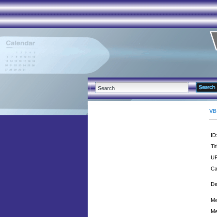
VB
ID
Tit
UR
Ca
De
Me
Me