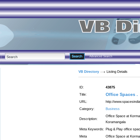
Advanced Search
VB Directory
Listing Details
ID:
43875
Office Spaces .
Title:
URL:
http://www.spacesindia
Category:
Business
Office Space at Korman
Description:
Koramangala
Meta Keywords:
Plug & Play office spa
Meta
Office Space at Korman