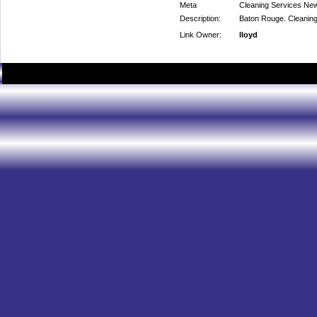
Meta
Cleaning Services Ne
Description:
Baton Rouge. Cleaning 
Link Owner:
lloyd