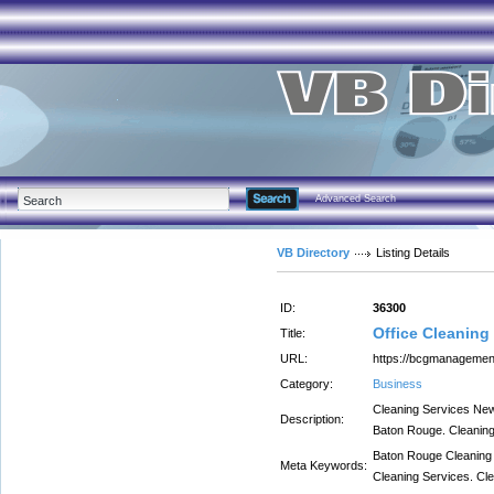
Advanced Search
VB Directory
Listing Details
ID:
36300
Office Cleaning 
Title:
URL:
https://bcgmanagemen
Category:
Business
Cleaning Services Ne
Description:
Baton Rouge. Cleaning 
Baton Rouge Cleaning 
Meta Keywords:
Cleaning Services. Cle