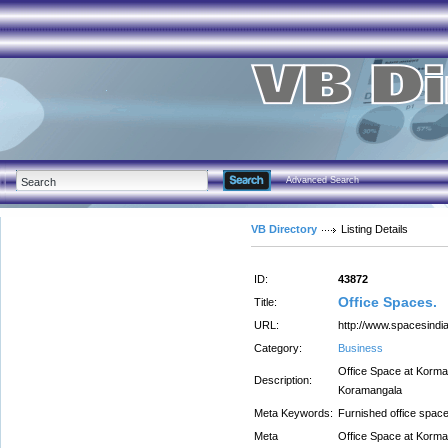
Advanced Search
VB Directory
Listing Details
ID:
43872
Office Spaces.
Title:
URL:
http://www.spacesindia
Category:
Business
Office Space at Korman
Description:
Koramangala
Meta Keywords:
Furnished office spac
Meta
Office Space at Korman