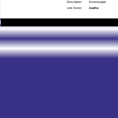
Description:
Koramangala
Link Owner:
madhu