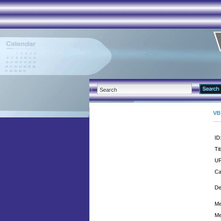
VB
ID
Tit
UR
Ca
De
Me
Me