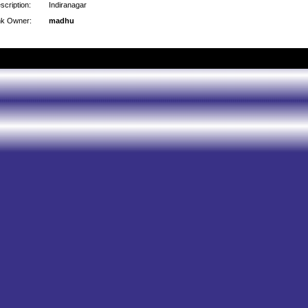
scription:
Indiranagar
nk Owner:
madhu