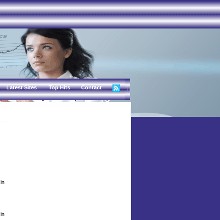
Latest Sites
Top Hits
Contact
in
in