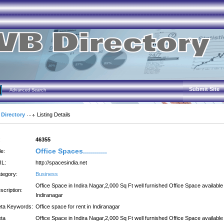
Submit Site
Advanced Search
 Directory
Listing Details
:
46355
Office Spaces............
le:
L:
http://spacesindia.net
tegory:
Business
Office Space in Indira Nagar,2,000 Sq Ft well furnished Office Space available 
scription:
Indiranagar
ta Keywords:
Office space for rent in Indiranagar
ta
Office Space in Indira Nagar,2,000 Sq Ft well furnished Office Space available 