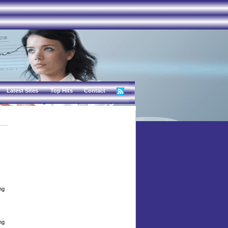
Latest Sites
Top Hits
Contact
ng
ng