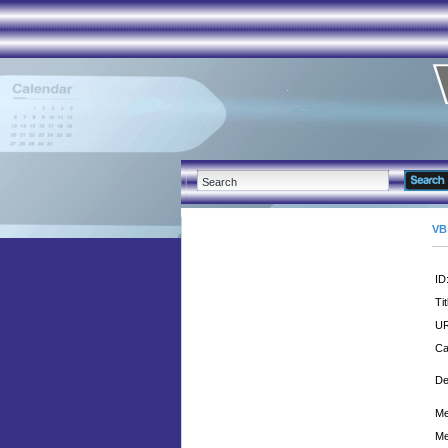
VB
ID
Tit
UR
Ca
De
Me
Me