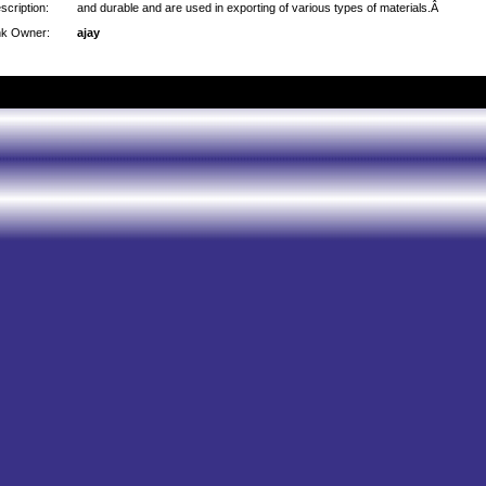
scription:
and durable and are used in exporting of various types of materials.Â
nk Owner:
ajay