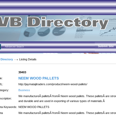
Submit Site
Advanced Search
 Directory
Listing Details
:
39403
NEEM WOOD PALLETS
le:
L:
http://jaymatajitraders.com/product/neem-wood-pallets/
tegory:
Business
We manufactureÂ palletsÂ fromÂ Neem wood pallets. These palletsÂ are stro
scription:
and durable and are used in exporting of various types of materials.Â
ta Keywords:
NEEM WOOD PALLETS
ta
We manufactureÂ palletsÂ fromÂ Neem wood pallets. These palletsÂ are stro