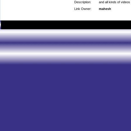
Description:
and all kinds of videos
Link Owner:
mahesh