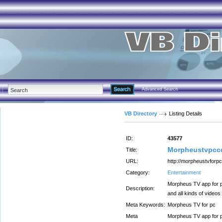
Advanced Search
VB Directory
Listing Details
ID:
43577
Morpheustvpcc
Title:
URL:
http://morpheustvforpc
Category:
Entertainment
Morpheus TV app for p
Description:
and all kinds of videos
Meta Keywords:
Morpheus TV for pc
Meta
Morpheus TV app for p