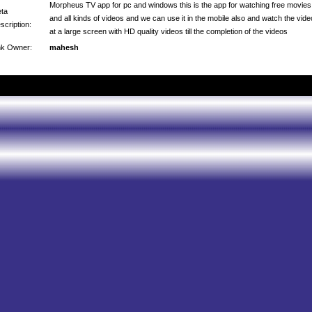
Morpheus TV app for pc and windows this is the app for watching free movies
ta
and all kinds of videos and we can use it in the mobile also and watch the vid
scription:
at a large screen with HD quality videos till the completion of the videos
nk Owner:
mahesh