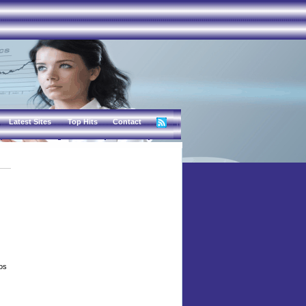
Latest Sites
Top Hits
Contact
eos