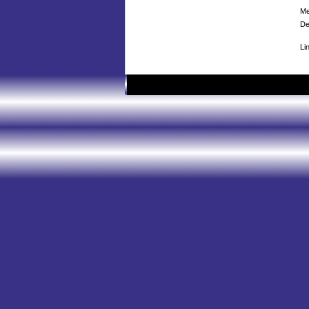
Me
De
Li