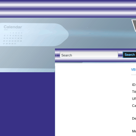
VB
ID
Tit
UR
Ca
De
Me