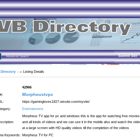
Submit Site
Advanced Search
 Directory
Listing Details
:
42966
Morpheustvpc
le:
L:
https://gamingloves1827.wixsite.com/mysite/
tegory:
Entertainment
Morpheus TV app for pc and windows this is the app for watching free movies
scription:
and all kinds of videos and we can use it in the mobile also and watch the vid
at a large screen with HD quality videos till the completion of the videos
ta Keywords:
Morpheus TV for PC