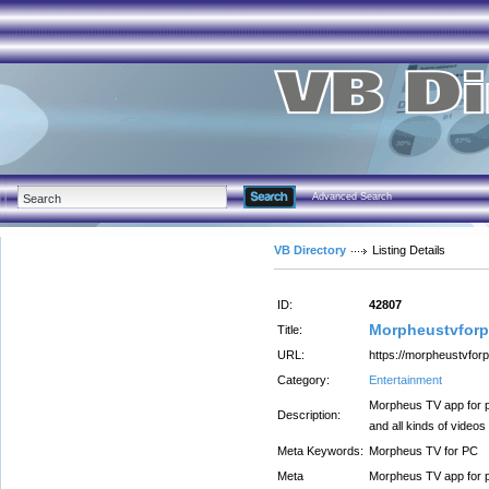
Advanced Search
VB Directory
Listing Details
ID:
42807
Morpheustvfor
Title:
URL:
https://morpheustvfor
Category:
Entertainment
Morpheus TV app for p
Description:
and all kinds of videos
Meta Keywords:
Morpheus TV for PC
Meta
Morpheus TV app for p