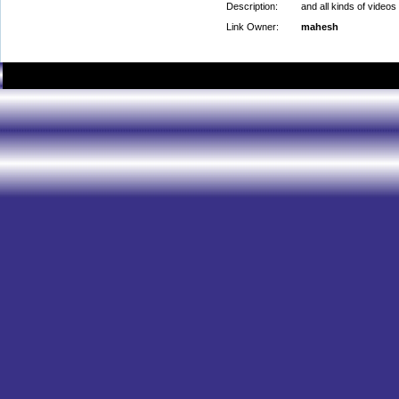
Description:
and all kinds of videos
Link Owner:
mahesh