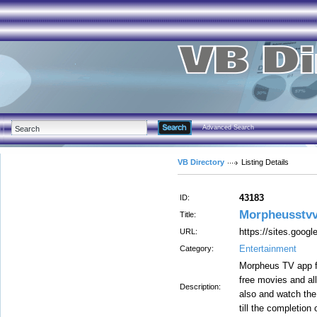
Advanced Search
VB Directory
Listing Details
43183
ID:
Morpheusstvv
Title:
https://sites.goog
URL:
Entertainment
Category:
Morpheus TV app fo
free movies and all
Description:
also and watch the
till the completion 