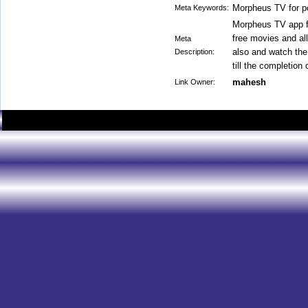
Morpheus TV for p
Meta Keywords:
Morpheus TV app fo
free movies and all
Meta
also and watch the
Description:
till the completion 
mahesh
Link Owner: