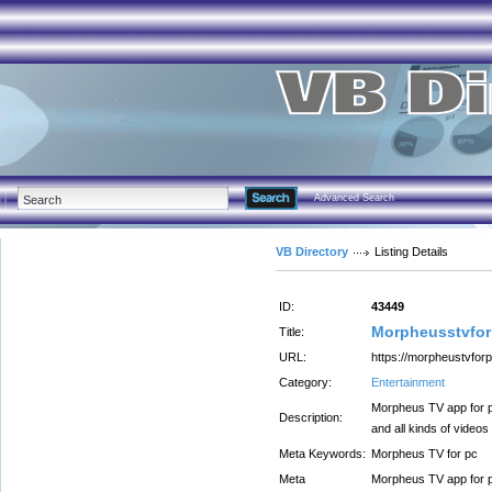
Advanced Search
VB Directory
Listing Details
ID:
43449
Morpheusstvfo
Title:
URL:
https://morpheustvforp
Category:
Entertainment
Morpheus TV app for p
Description:
and all kinds of videos
Meta Keywords:
Morpheus TV for pc
Meta
Morpheus TV app for p