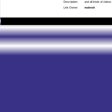
Description:
and all kinds of videos
Link Owner:
mahesh