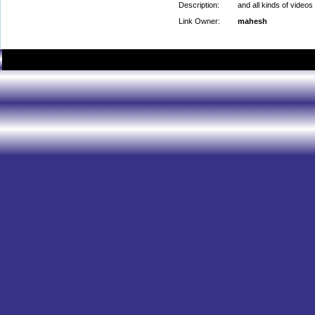
Description:
and all kinds of videos
Link Owner:
mahesh