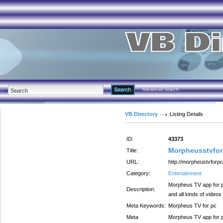
Advanced Search
VB Directory
Listing Details
ID:
43373
Morpheusstvfo
Title:
URL:
http://morpheustvforpc
Category:
Entertainment
Morpheus TV app for p
Description:
and all kinds of videos
Meta Keywords:
Morpheus TV for pc
Meta
Morpheus TV app for p