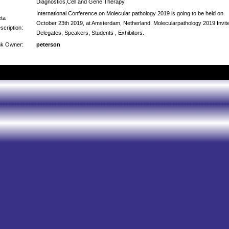
Diagnostics,Cell and Gene Therapy
International Conference on Molecular pathology 2019 is going to be held on
ta
October 23th 2019, at Amsterdam, Netherland. Molecularpathology 2019 Invit
scription:
Delegates, Speakers, Students , Exhibitors.
nk Owner:
peterson