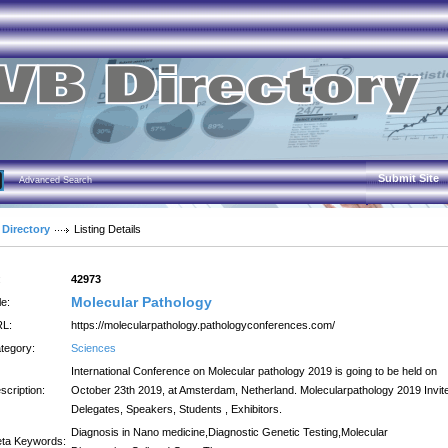
Submit Site
Advanced Search
 Directory
Listing Details
:
42973
Molecular Pathology
le:
L:
https://molecularpathology.pathologyconferences.com/
tegory:
Sciences
International Conference on Molecular pathology 2019 is going to be held on
scription:
October 23th 2019, at Amsterdam, Netherland. Molecularpathology 2019 Invit
Delegates, Speakers, Students , Exhibitors.
Diagnosis in Nano medicine,Diagnostic Genetic Testing,Molecular
ta Keywords: