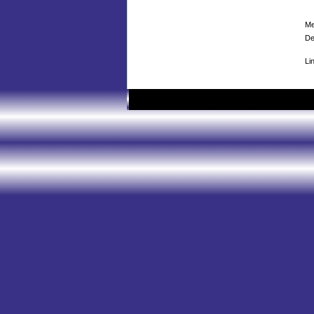
Me
De
Li