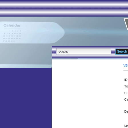
VB
ID
Tit
UR
Ca
De
Me