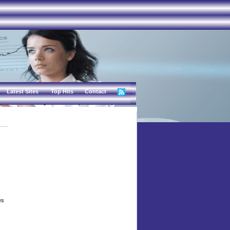
Latest Sites
Top Hits
Contact
es