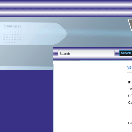
VB
ID
Tit
UR
Ca
De