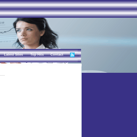
Latest Sites
Top Hits
Contact