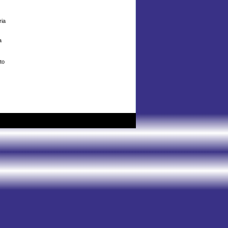
ria
a
to