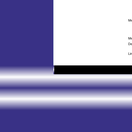
Me
Me
De
Li