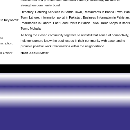
strengthen community bond.
Directory, Catering Services in Bahria Town, Restaurants in Bahria Town, Bah
Town Lahore, Information portal in Pakistan, Business Information in Pakistan,
ta Keywords:
Pharmacies in Lahore, Fast Food Points in Bahria Town, Tailor Shops in Bahri
Town, Mohalla
To bring the closed community together, to reinstall that sense of connectivity, 
ta
help consumers know the businesses in their community with ease, and to
scription:
promote positive work relationships within the neighborhood.
nk Owner:
Hafiz Abdul Sattar