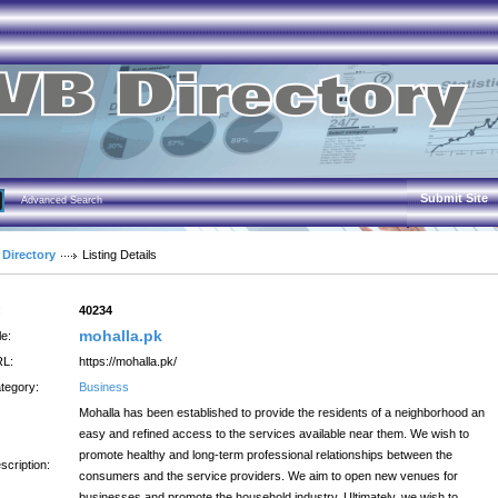
Submit Site
Advanced Search
 Directory
Listing Details
:
40234
mohalla.pk
le:
L:
https://mohalla.pk/
tegory:
Business
Mohalla has been established to provide the residents of a neighborhood an
easy and refined access to the services available near them. We wish to
promote healthy and long-term professional relationships between the
scription:
consumers and the service providers. We aim to open new venues for
businesses and promote the household industry. Ultimately, we wish to