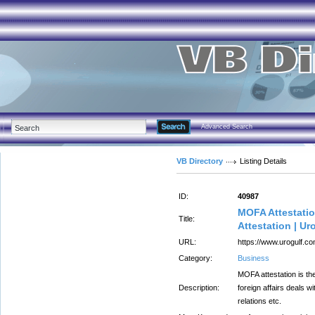
Advanced Search
VB Directory
Listing Details
ID:
40987
MOFA Attestation
Title:
Attestation | Ur
URL:
https://www.urogulf.co
Category:
Business
MOFA attestation is the 
Description:
foreign affairs deals wi
relations etc.