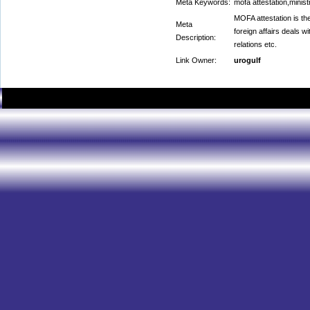
Meta Keywords:
mofa attestation,ministr
MOFA attestation is the 
Meta
foreign affairs deals wi
Description:
relations etc.
Link Owner:
urogulf