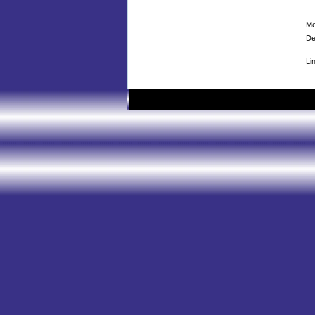
Me
De
Li