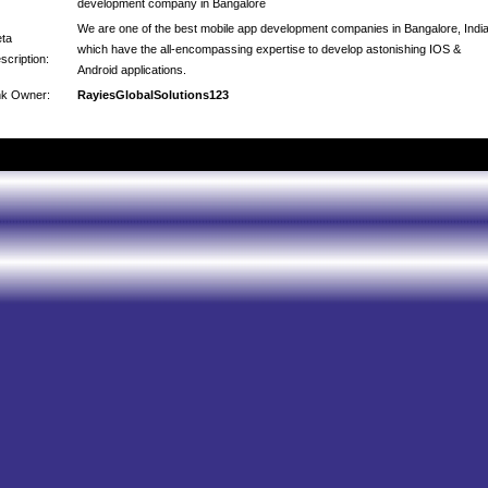
development company in Bangalore
We are one of the best mobile app development companies in Bangalore, Indi
ta
which have the all-encompassing expertise to develop astonishing IOS &
scription:
Android applications.
nk Owner:
RayiesGlobalSolutions123