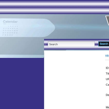
VB
ID
Tit
UR
Ca
De
Me