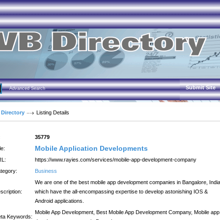
Submit Site
Advanced Search
 Directory
Listing Details
:
35779
Mobile Application Developments
le:
L:
https://www.rayies.com/services/mobile-app-development-company
tegory:
Business
We are one of the best mobile app development companies in Bangalore, Indi
scription:
which have the all-encompassing expertise to develop astonishing IOS &
Android applications.
Mobile App Development, Best Mobile App Development Company, Mobile app
ta Keywords: