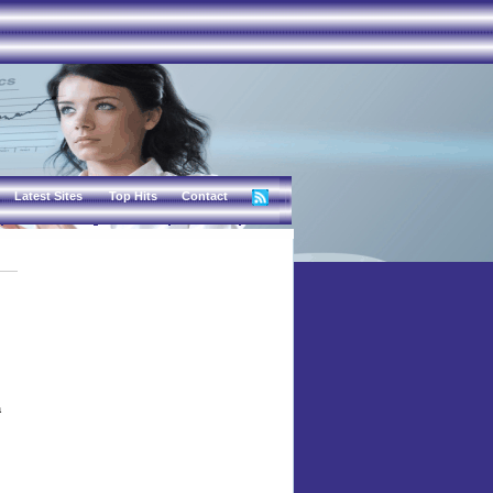
Latest Sites
Top Hits
Contact
a