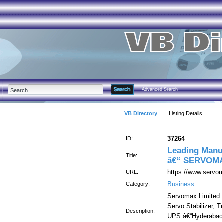
Advanced Search
VB Directory
Listing Details
37264
ID:
Leading Manu
Title:
â€“ SERVOMA
https://www.servom
URL:
Business
Category:
Servomax Limited i
Servo Stabilizer, T
Description:
UPS â€“Hyderabad,