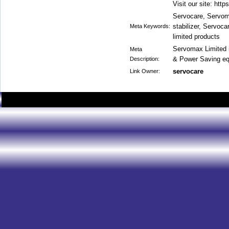
Visit our site: htt
Servocare, Servoma
stabilizer, Servoc
Meta Keywords:
limited products
Servomax Limited 
Meta
& Power Saving eq
Description:
servocare
Link Owner: