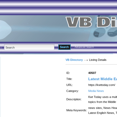
Advanced Search
VB Directory
Listing Details
ID:
40507
Latest Middle 
Title:
URL:
https://kwttoday.com/
Category:
Media News
Kwt Today uses a multi
Description:
topics from the Middle
news sites, News Head
Meta Keywords:
Latest English News,