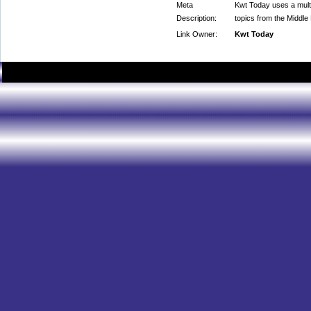
Meta
Kwt Today uses a multi
Description:
topics from the Middle
Link Owner:
Kwt Today