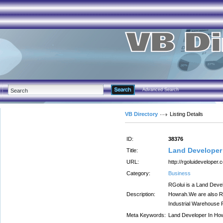
Advanced Search
VB Directory
Listing Details
ID:
38376
Land Developer
Title:
URL:
http://rgoluideveloper.c
Category:
Business
RGolui is a Land Devel
Description:
Howrah.We are also Re
Industrial Warehouse 
Meta Keywords:
Land Developer In Ho