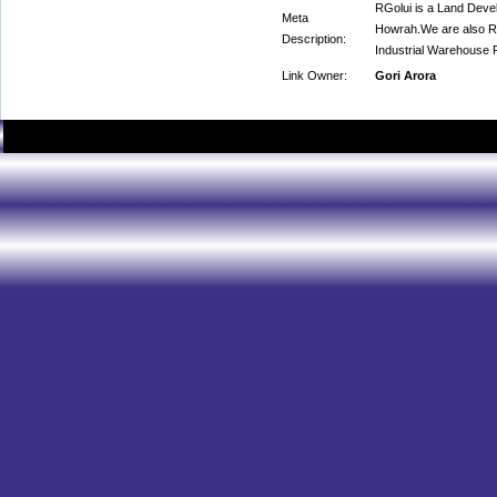
RGolui is a Land Devel
Meta
Howrah.We are also Re
Description:
Industrial Warehouse 
Link Owner:
Gori Arora