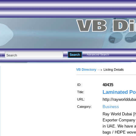
Advanced Search
VB Directory
Listing Details
40435
ID:
Laminated Po
Title:
http://rayworlddub
URL:
Business
Category:
Ray World Dubai [h
Exporter Company 
in UAE. We have a 
bags / HDPE woven 