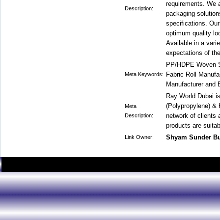
requirements. We a
Description:
packaging solution
specifications. Ou
optimum quality l
Available in a vari
expectations of the
PP/HDPE Woven Sa
Fabric Roll Manuf
Meta Keywords:
Manufacturer and 
Ray World Dubai i
(Polypropylene) &
Meta
network of clients
Description:
products are suitab
Shyam Sunder B
Link Owner: