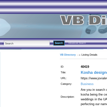
Advanced Search
VB Directory
Listing Details
40419
ID:
Kosha designe
Title:
https://www.jovial
URL:
Business
Category:
Are you in search
kosha being the cen
Description:
weddings in the UAE
perfecting our nam