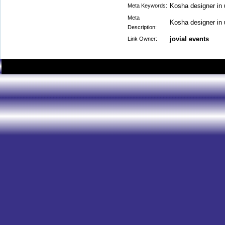
Kosha designer in
Meta Keywords:
Meta
Kosha designer in
Description:
jovial events
Link Owner: