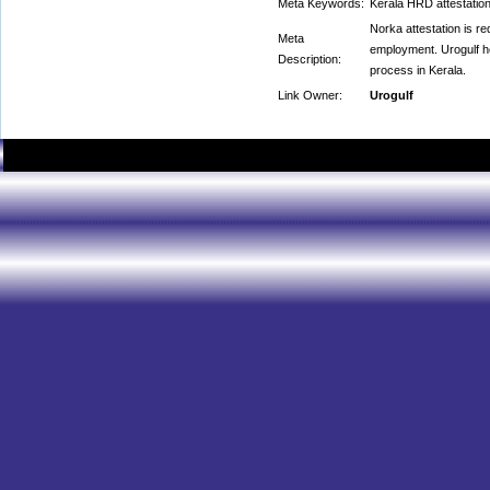
Meta Keywords:
Kerala HRD attestation
Norka attestation is r
Meta
employment. Urogulf he
Description:
process in Kerala.
Link Owner:
Urogulf