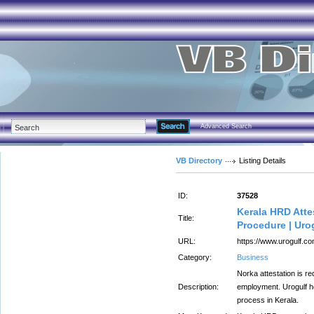
Advanced Search
VB Directory
Listing Details
ID:
37528
Kerala HRD Atte
Title:
Procedure | Uro
URL:
https://www.urogulf.co
Category:
Business
Norka attestation is r
Description:
employment. Urogulf he
process in Kerala.