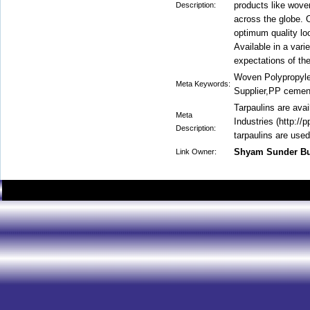
products like woven
Description:
across the globe. 
optimum quality l
Available in a vari
expectations of the
Woven Polypropyle
Meta Keywords:
Supplier,PP cemen
Tarpaulins are ava
Meta
Industries (http://
Description:
tarpaulins are used
Shyam Sunder B
Link Owner: