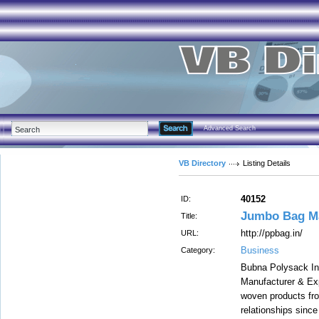
Advanced Search
VB Directory
Listing Details
40152
ID:
Jumbo Bag Ma
Title:
http://ppbag.in/
URL:
Business
Category:
Bubna Polysack Indu
Manufacturer & Ex
woven products fr
relationships sinc