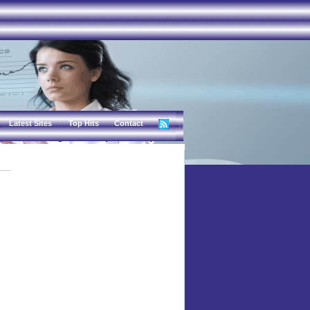
Latest Sites
Top Hits
Contact