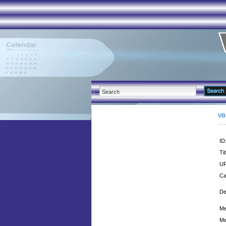
VB
ID
Tit
UR
Ca
De
Me
Me