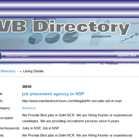
Submit Site
Advanced Search
 Directory
Listing Details
:
38539
job placement agency in NSP
le:
L:
http://www.standardsservices.com/blog/job/hr-recruiter-job-in-nsp/
tegory:
Business
We Provide Best jobs in Delhi NCR. We are Hiring fresher or experienced
scription:
candidates. We are providing recruitment services since 9 years.
ta Keywords:
Jobs in NSP, Job in NSP
ta
We Provide Best jobs in Delhi NCR. We are Hiring fresher or experienced