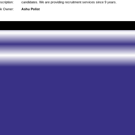
scription:
candidates. We are providing recruitment services since 9 years.
nk Owner:
Ashu Polist