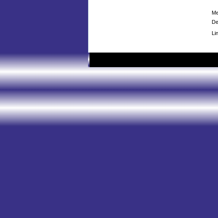
Me
De
Li