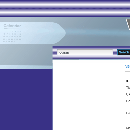
VB
ID
Tit
UR
Ca
De
Me