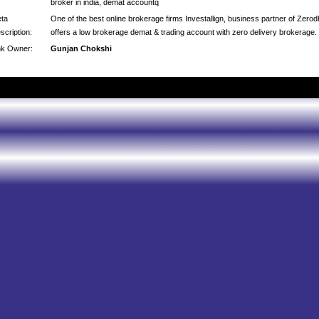
broker in india, demat accountq
ta
One of the best online brokerage firms Investallign, business partner of Zero
scription:
offers a low brokerage demat & trading account with zero delivery brokerage.
nk Owner:
Gunjan Chokshi