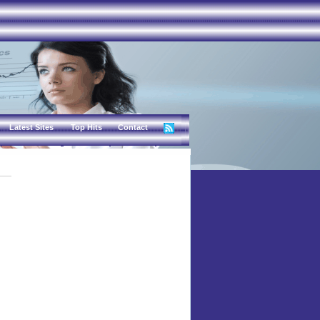
Latest Sites
Top Hits
Contact