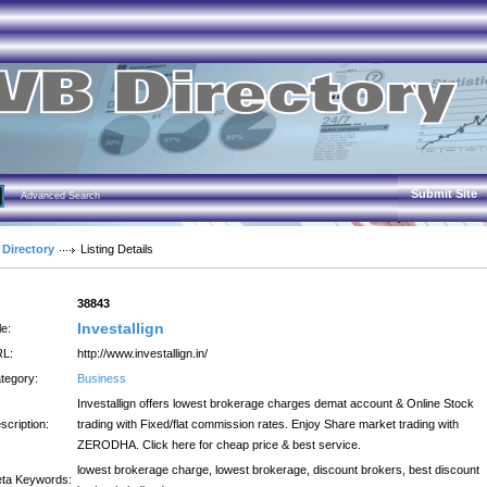
Submit Site
Advanced Search
 Directory
Listing Details
:
38843
Investallign
le:
L:
http://www.investallign.in/
tegory:
Business
Investallign offers lowest brokerage charges demat account & Online Stock
scription:
trading with Fixed/flat commission rates. Enjoy Share market trading with
ZERODHA. Click here for cheap price & best service.
lowest brokerage charge, lowest brokerage, discount brokers, best discount
ta Keywords: