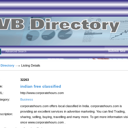
Submit Site
Advanced Search
 Directory
Listing Details
:
32263
indian free classified
le:
L:
http://www.corporatehours.com
tegory:
Business
corporatehours.com offers local classified in India. corporatehours.com is
providing an excellent services in advertise marketing. You can find Trading,
scription:
sharing, selling, buying, travelling and many more. To get more information visi
once www.corporatehours.com .