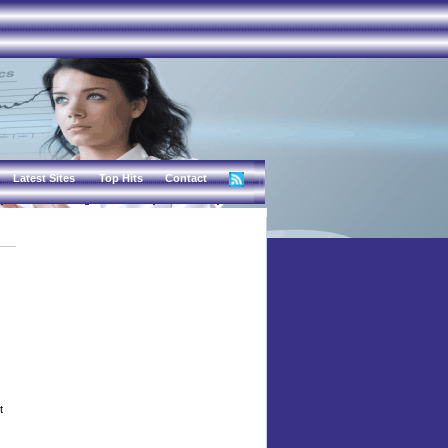
Latest Sites
Top Hits
Contact
t