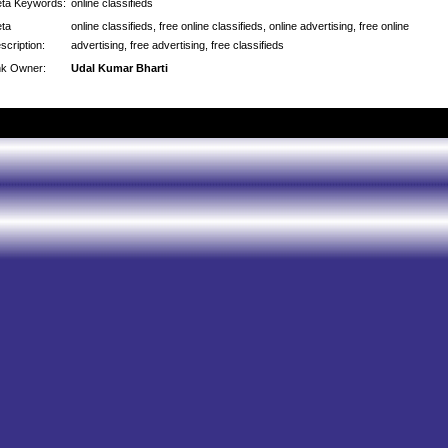
ta Keywords:
online classifieds
ta
online classifieds, free online classifieds, online advertising, free online
scription:
advertising, free advertising, free classifieds
nk Owner:
Udal Kumar Bharti