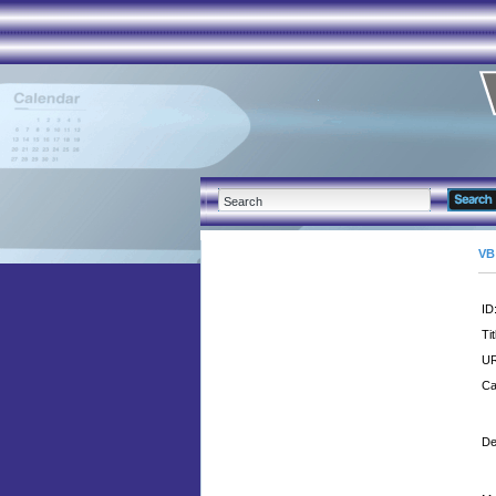
VB
ID
Tit
UR
Ca
De