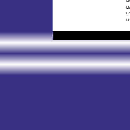
Me
Me
De
Li