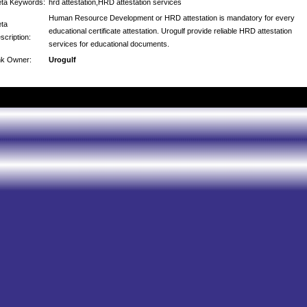
ta Keywords:
hrd attestation,HRD attestation services
Human Resource Development or HRD attestation is mandatory for every
ta
educational certificate attestation. Urogulf provide reliable HRD attestation
scription:
services for educational documents.
nk Owner:
Urogulf