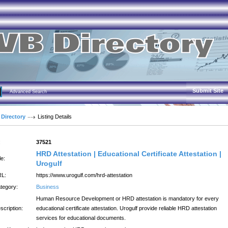
Submit Site
Advanced Search
 Directory
Listing Details
:
37521
HRD Attestation | Educational Certificate Attestation |
le:
Urogulf
L:
https://www.urogulf.com/hrd-attestation
tegory:
Business
Human Resource Development or HRD attestation is mandatory for every
scription:
educational certificate attestation. Urogulf provide reliable HRD attestation
services for educational documents.