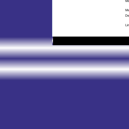
Me
Me
De
Li