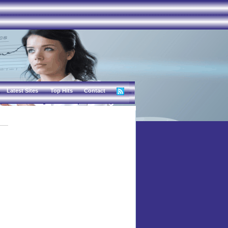
Latest Sites
Top Hits
Contact