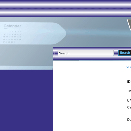
VB
ID
Tit
UR
Ca
De