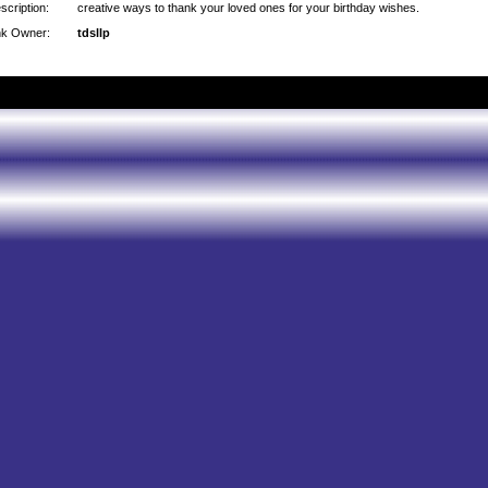
scription:
creative ways to thank your loved ones for your birthday wishes.
nk Owner:
tdsllp