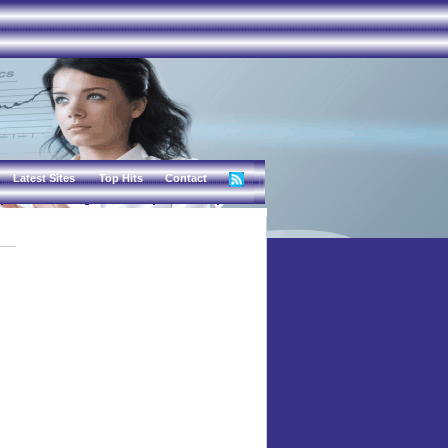
Latest Sites
Top Hits
Contact