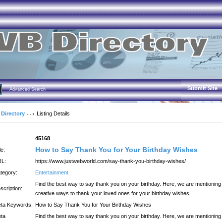
Submit Site
Advanced Search
 Directory
Listing Details
:
45168
How to Say Thank You for Your Birthday Wishes
le:
L:
https://www.justwebworld.com/say-thank-you-birthday-wishes/
tegory:
Entertainment
Find the best way to say thank you on your birthday. Here, we are mentioning
scription:
creative ways to thank your loved ones for your birthday wishes.
ta Keywords:
How to Say Thank You for Your Birthday Wishes
ta
Find the best way to say thank you on your birthday. Here, we are mentioning