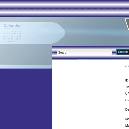
VB
ID
Tit
UR
Ca
De
Me
Me