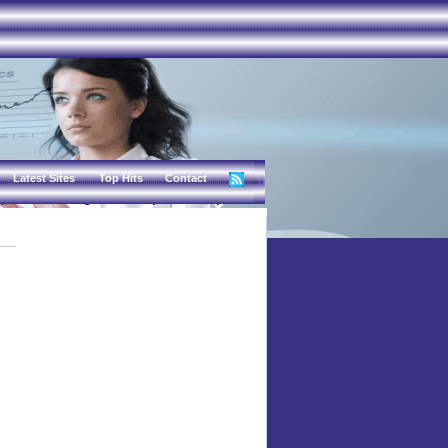
Latest Sites
Top Hits
Contact