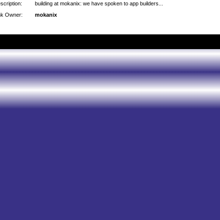
scription:
building at mokanix: we have spoken to app builders...
nk Owner:
mokanix