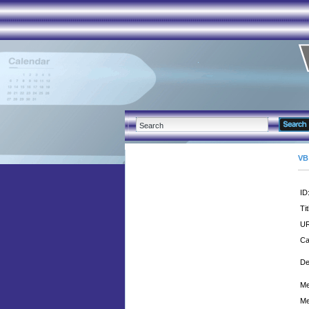
VB
ID
Tit
UR
Ca
De
Me
Me