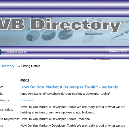
Submit Site
Advanced Search
 Directory
Listing Details
:
45502
How Do You Market A Developer Toolkit - mokanix
le:
L:
https://mokanix.io/news/how-do-you-market-a-developer-toolkit/
tegory:
Business
How Do You Market A Developer Toolkit.We are really proud of what we are
scription:
building at mokanix: we have spoken to app builders...
ta Keywords:
How Do You Market A Developer Toolkit - mokanix
ta
How Do You Market A Developer Toolkit.We are really proud of what we are