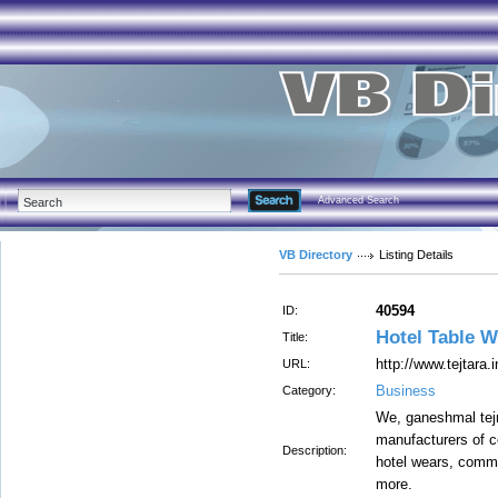
Advanced Search
VB Directory
Listing Details
40594
ID:
Hotel Table W
Title:
http://www.tejtara.
URL:
Business
Category:
We, ganeshmal tejr
manufacturers of c
Description:
hotel wears, comme
more.