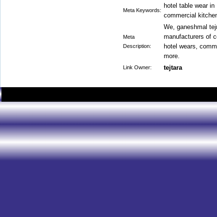
hotel table wear in
Meta Keywords:
commercial kitche
We, ganeshmal tejr
manufacturers of c
Meta
hotel wears, comme
Description:
more.
tejtara
Link Owner: