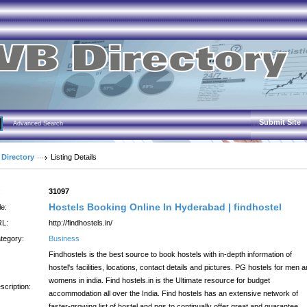
Submit Site
Advanced Search
 Directory
Listing Details
:
31097
Hostels Booking Online In Hyderabad | findhostel
le:
L:
http://findhostels.in/
tegory:
Business
Findhostels is the best source to book hostels with in-depth information of
hostel's facilities, locations, contact details and pictures. PG hostels for men 
womens in india. Find hostels.in is the Ultimate resource for budget
scription:
accommodation all over the India. Find hostels has an extensive network of
faster-growing list of hostel and pgs to continually offer great and guarantee