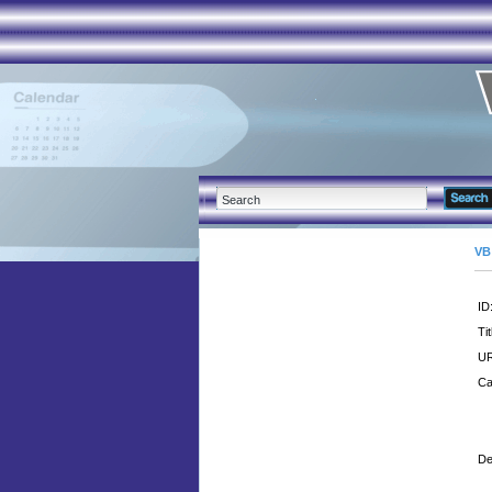
VB
ID
Tit
UR
Ca
De