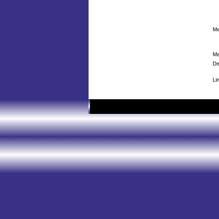
Me
Me
De
Li