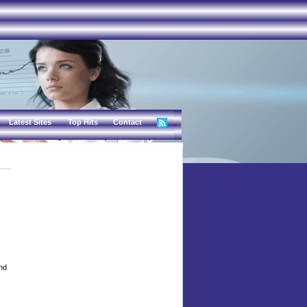
Latest Sites
Top Hits
Contact
and