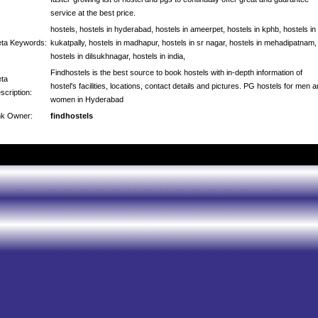
service at the best price.
hostels, hostels in hyderabad, hostels in ameerpet, hostels in kphb, hostels in
ta Keywords:
kukatpally, hostels in madhapur, hostels in sr nagar, hostels in mehadipatnam,
hostels in dilsukhnagar, hostels in india,
Findhostels is the best source to book hostels with in-depth information of
ta
hostel's facilities, locations, contact details and pictures. PG hostels for men 
scription:
women in Hyderabad
nk Owner:
findhostels