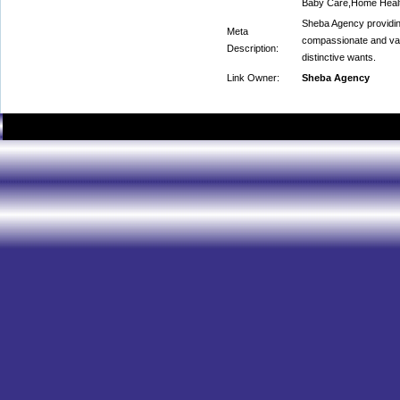
Baby Care,Home Healt
Sheba Agency providing
Meta
compassionate and val
Description:
distinctive wants.
Link Owner:
Sheba Agency