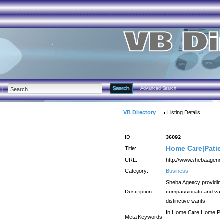
Advanced Search
VB Directory
Listing Details
ID:
36092
Home Care|Patie
Title:
URL:
http://www.shebaagen
Category:
Business
Sheba Agency providing
Description:
compassionate and val
distinctive wants.
In Home Care,Home Pa
Meta Keywords: