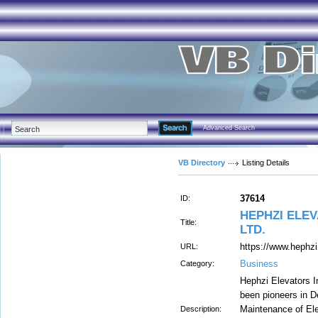
Advanced Search
VB Directory
Listing Details
37614
ID:
HEPHZI ELEV
Title:
LTD.
https://www.hephz
URL:
Business
Category:
Hephzi Elevators 
been pioneers in De
Maintenance of El
Description: