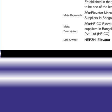
Established in the
to be one of the le
â€œElevator Manufa
Meta Keywords:
Suppliers in Banga
â€œHEICO Elevator
Meta
suppliers in Banga
Description:
Pvt. Ltd (HEICO).
HEPZHI Elevator
Link Owner: