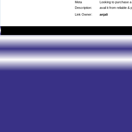
Meta
Looking to purchase a
Description:
avail it from reliable 
Link Owner:
anjali