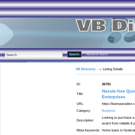
Advanced Search
VB Directory
Listing Details
ID:
36791
Hassle-free Qui
Title:
Enterprises
URL:
https://loansparadise
Category:
Business
Looking to purchase a
Description:
avail it from reliable 
Meta Keywords:
Home loans in Hydera