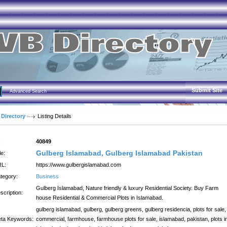
Submit Site
Advanced Search
 Directory
Listing Details
:
40849
Gulberg Islamabad, Gulberg Islamabad Pakistan
le:
L:
https://www.gulbergislamabad.com
tegory:
Business
Gulberg Islamabad, Nature friendly & luxury Residential Society. Buy Farm
scription:
house Residential & Commercial Plots in Islamabad.
gulberg islamabad, gulberg, gulberg greens, gulberg residencia, plots for sale,
ta Keywords:
commercial, farmhouse, farmhouse plots for sale, islamabad, pakistan, plots i