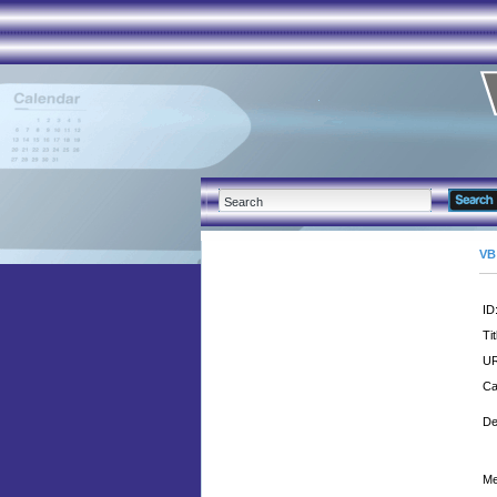
VB
ID
Tit
UR
Ca
De
Me