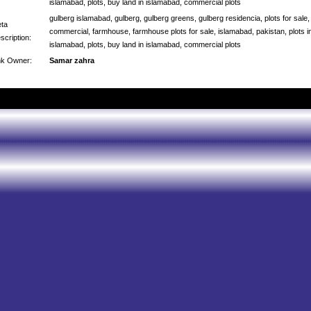
islamabad, plots, buy land in islamabad, commercial plots
gulberg islamabad, gulberg, gulberg greens, gulberg residencia, plots for sale,
ta
commercial, farmhouse, farmhouse plots for sale, islamabad, pakistan, plots i
scription:
islamabad, plots, buy land in islamabad, commercial plots
nk Owner:
Samar zahra