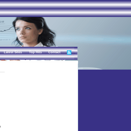
Latest Sites
Top Hits
Contact
n