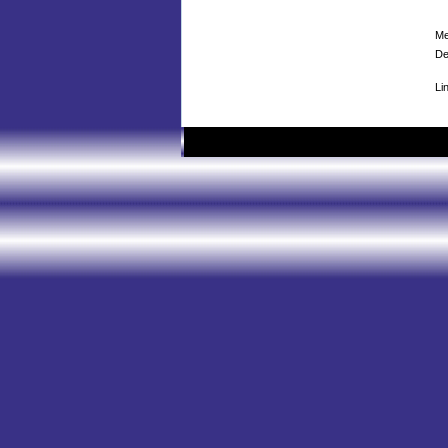
Me
De
Li