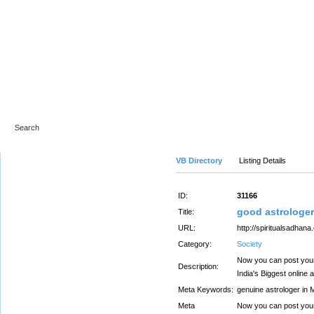
Advanced Search
VB Directory
Listing Details
ID:
31166
good astrologe
Title:
URL:
http://spiritualsadhana
Category:
Society
Now you can post your
Description:
India's Biggest online 
Meta Keywords:
genuine astrologer in
Meta
Now you can post your