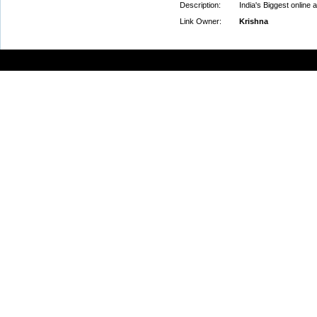
Description:
India's Biggest online 
Link Owner:
Krishna