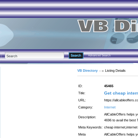
Advanced Search
VB Directory
Listing Details
ID:
45465
Get cheap intern
Title:
URL:
https://allcableoffers.
Category:
Internet
AllCableOffers helps y
Description:
4696 to avail the best
Meta Keywords:
cheap internet,internet
Meta
AllCableOffers helps y