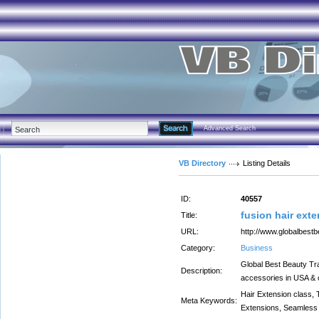
Advanced Search
VB Directory
Listing Details
ID:
40557
fusion hair ext
Title:
URL:
http://www.globalbest
Category:
Business
Global Best Beauty Trad
Description:
accessories in USA & c
Hair Extension class, 
Meta Keywords:
Extensions, Seamless