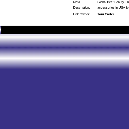
Meta
Global Best Beauty Trad
Description:
accessories in USA & c
Link Owner:
Toni Carter