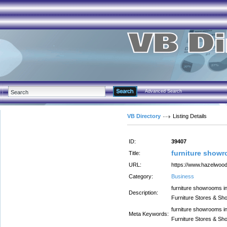
Advanced Search
VB Directory
Listing Details
ID:
39407
furniture showr
Title:
URL:
https://www.hazelwood
Category:
Business
furniture showrooms in
Description:
Furniture Stores & Sh
furniture showrooms in
Meta Keywords:
Furniture Stores & Sh