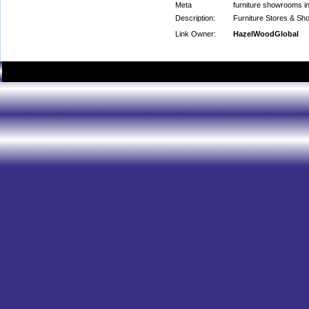
Meta
furniture showrooms in
Description:
Furniture Stores & Sh
Link Owner:
HazelWoodGlobal