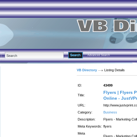
Advanced Search
VB Directory
Listing Details
ID:
43499
Flyers | Flyers P
Title:
Online - JustVP
URL:
http://www.justvprint.c
Category:
Business
Description:
Flyers - Marketing Coll
Meta Keywords:
flyers
Meta
Flyers - Marketing Coll