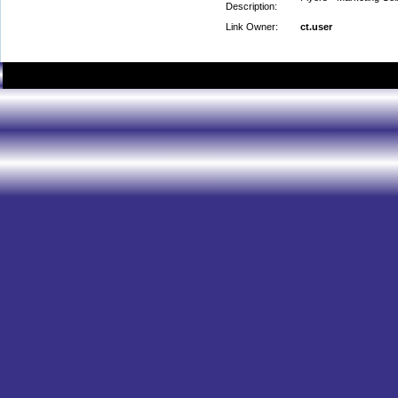
Description:
Link Owner:
ct.user