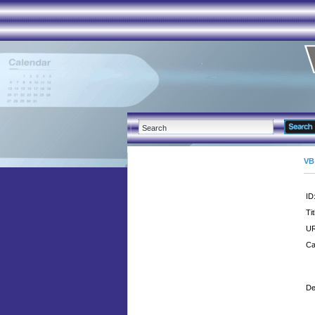
VB
ID
Tit
UR
Ca
De