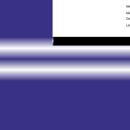
Me
Me
De
Li