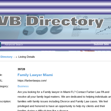
Submit Site
Advanced Search
 Directory
Listing Details
:
39728
Family Lawyer Miami
le:
L:
https://farberlawpa.com/
tegory:
Business
Are you looking for a Family lawyer in Miami FL? Contact Farber Law PA and
resolve all your family legal matters. We are dedicated to helping individuals a
scription:
families with family issues including Divorce and Family Law cases. We feel
privileged and honored to have an opportunity to help my clients and their
families during a difficult time like a divorce.