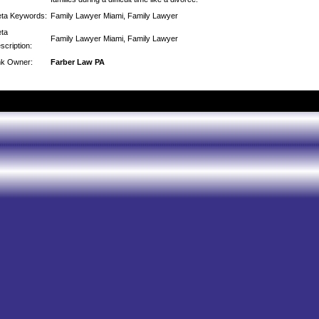
ta Keywords:
Family Lawyer Miami, Family Lawyer
ta
Family Lawyer Miami, Family Lawyer
scription:
nk Owner:
Farber Law PA