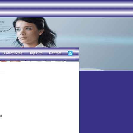
Latest Sites
Top Hits
Contact
nd