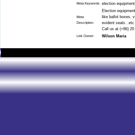
election equipment
Meta Keywords:
Election equipment
like ballot boxes, 
Meta
evident seals...etc
Description:
Call us at (+86) 2
Wilson Maria
Link Owner: