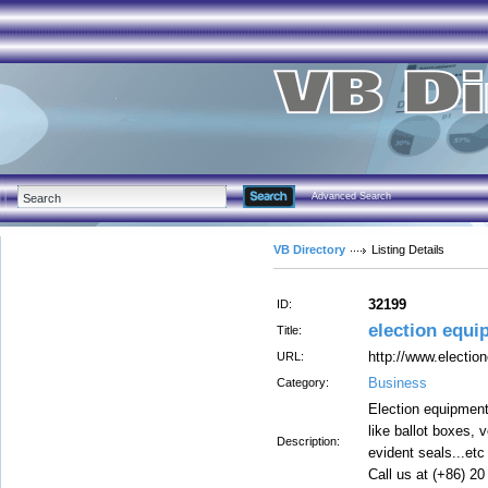
Advanced Search
VB Directory
Listing Details
32199
ID:
election equi
Title:
http://www.electio
URL:
Business
Category:
Election equipment
like ballot boxes, 
Description:
evident seals...etc
Call us at (+86) 2