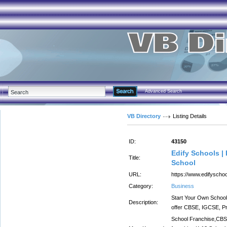
Advanced Search
VB Directory
Listing Details
ID:
43150
Edify Schools |
Title:
School
URL:
https://www.edifyscho
Category:
Business
Start Your Own School 
Description:
offer CBSE, IGCSE, Pr
School Franchise,CBS