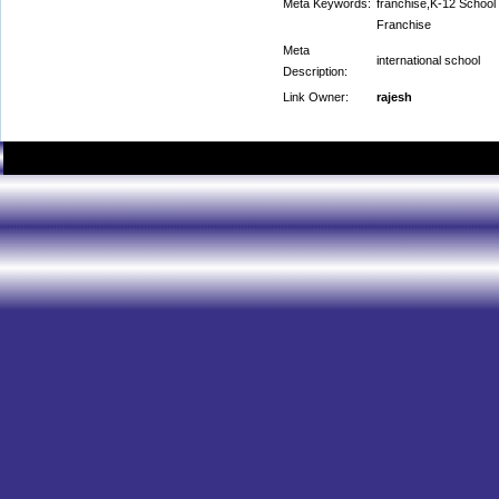
Meta Keywords:
franchise,K-12 School
Franchise
Meta
international school
Description:
Link Owner:
rajesh